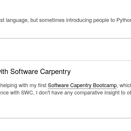
irst language, but sometimes introducing people to Pytho
with Software Carpentry
 helping with my first
Software Capentry Bootcamp
, whic
ence with SWC, I don't have any comparative insight to o