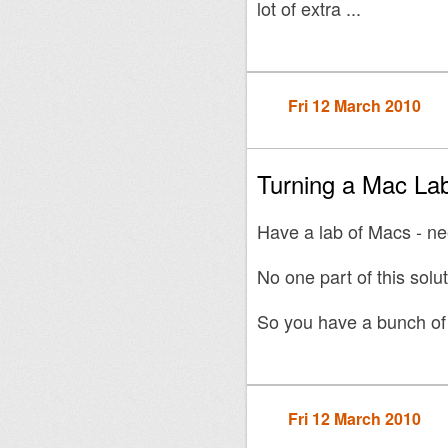
lot of extra ...
Fri 12 March 2010
Turning a Mac Lab
Have a lab of Macs - n
No one part of this solut
So you have a bunch of 
Fri 12 March 2010