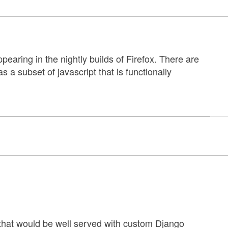
ppearing in the nightly builds of Firefox. There are
s a subset of javascript that is functionally
that would be well served with custom Django