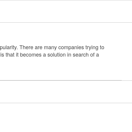
pularity. There are many companies trying to
 is that it becomes a solution in search of a