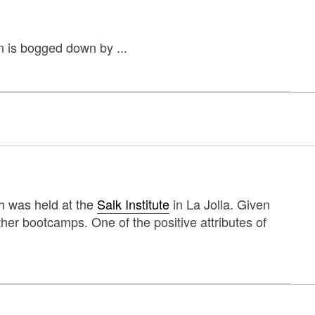
n is bogged down by ...
h was held at the
Salk Institute
in La Jolla. Given
ther bootcamps. One of the positive attributes of