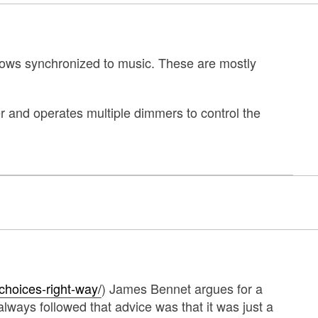
shows synchronized to music. These are mostly
r and operates multiple dimmers to control the
choices-right-way/
) James Bennet argues for a
lways followed that advice was that it was just a