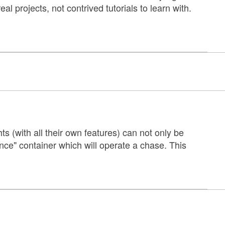
 projects, not contrived tutorials to learn with.
ts (with all their own features) can not only be
ce" container which will operate a chase. This