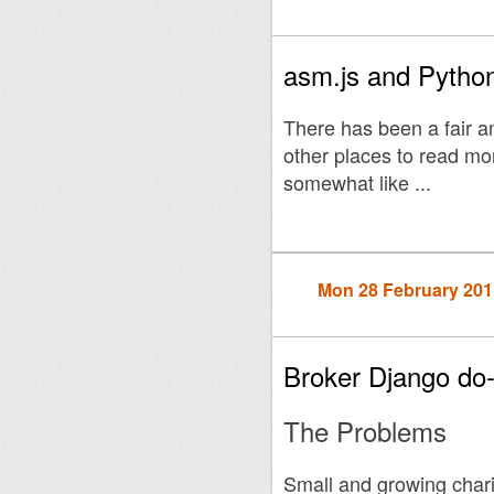
asm.js and Python
There has been a fair 
other places to read more
somewhat like ...
Mon 28 February 201
Broker Django do
The Problems
Small and growing char