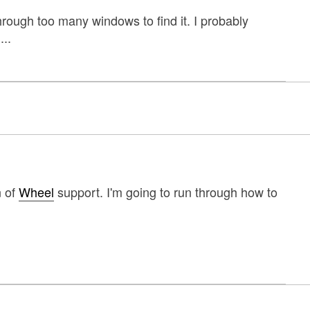
rough too many windows to find it. I probably
...
n of
Wheel
support. I'm going to run through how to