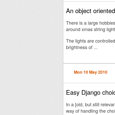
An object oriente
There is a large hobbie
around xmas string light
The lights are controll
brightness of ...
Mon 10 May 2010
Easy Django choic
In a [old, but still releva
way of handling the choi