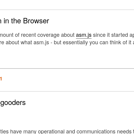
 in the Browser
amount of recent coverage about
asm.js
since it started a
 about what asm.js - but essentially you can think of it a
1
-gooders
ities have many operational and communications needs 