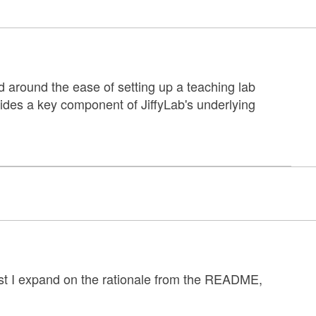
d around the ease of setting up a teaching lab
des a key component of JiffyLab's underlying
post I expand on the rationale from the README,