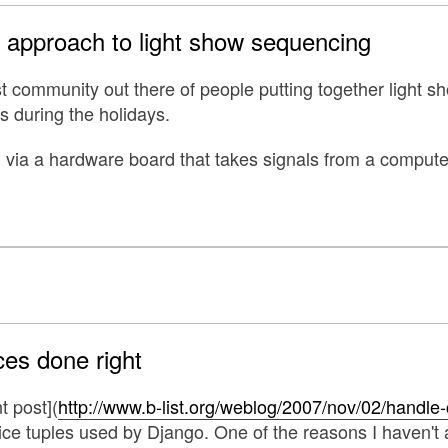
d approach to light show sequencing
st community out there of people putting together light 
s during the holidays.
ed via a hardware board that takes signals from a compute
es done right
nt post](
http://www.b-list.org/weblog/2007/nov/02/handle-
ce tuples used by Django. One of the reasons I haven't a