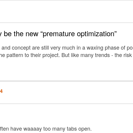
 be the new “premature optimization”
 and concept are still very much in a waxing phase of po
he pattern to their project. But like many trends - the risk
14
 often have waaaay too many tabs open.