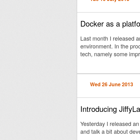
Docker as a platfo
Last month I released an
environment. In the pro
tech, namely some impr
Wed 26 June 2013
Introducing JiffyL
Yesterday I released an
and talk a bit about dev