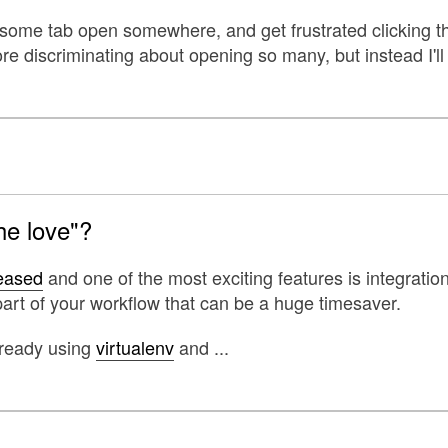
 some tab open somewhere, and get frustrated clicking th
e discriminating about opening so many, but instead I'll 
he love"?
leased
and one of the most exciting features is integratio
art of your workflow that can be a huge timesaver.
lready using
virtualenv
and ...