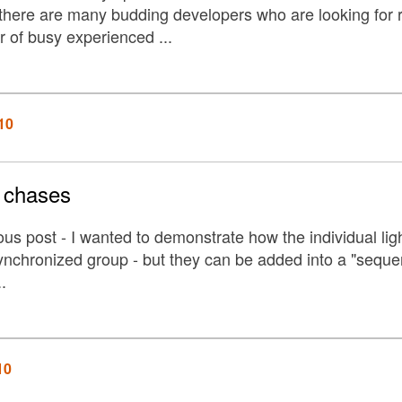
here are many budding developers who are looking for real
 of busy experienced ...
10
t chases
ous post - I wanted to demonstrate how the individual ligh
ynchronized group - but they can be added into a "sequen
.
10