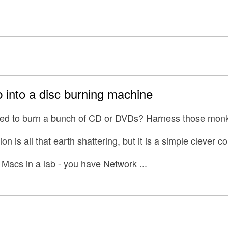
 into a disc burning machine
eed to burn a bunch of CD or DVDs? Harness those mon
ion is all that earth shattering, but it is a simple clever 
Macs in a lab - you have Network ...