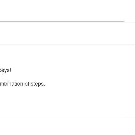
keys!
combination of steps.