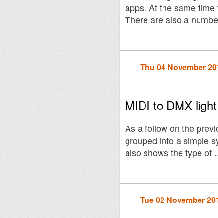
apps. At the same time t
There are also a number
Thu 04 November 20
MIDI to DMX ligh
As a follow on the previ
grouped into a simple s
also shows the type of ..
Tue 02 November 20