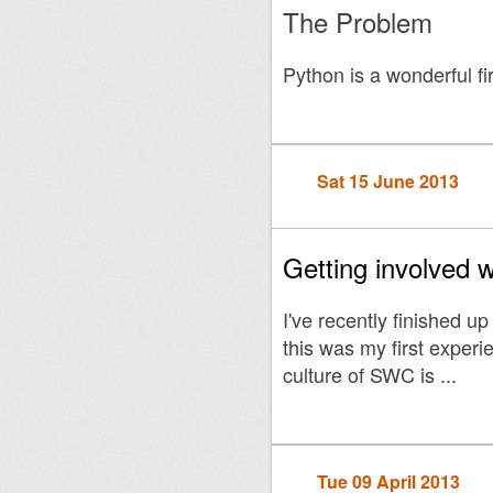
The Problem
Python is a wonderful f
Sat 15 June 2013
Getting involved 
I've recently finished up
this was my first experi
culture of SWC is ...
Tue 09 April 2013