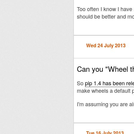
Too often I know I have
should be better and mor
Wed 24 July 2013
Can you "Wheel t
So
pip 1.4 has been re
make wheels a default p
I'm assuming you are a
Tue 16 July 2013