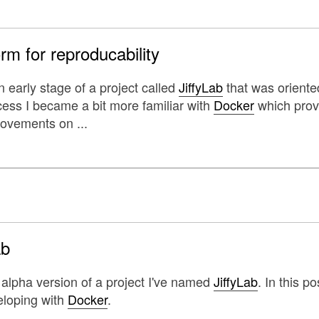
rm for reproducability
 early stage of a project called
JiffyLab
that was oriente
cess I became a bit more familiar with
Docker
which provi
ovements on ...
ab
 alpha version of a project I've named
JiffyLab
. In this 
eloping with
Docker
.