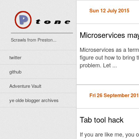
Sun 12 July 2015
Microservices may
Scrawls from Preston...
Microservices as a term
figure out how to bring t
twitter
problem. Let ...
github
Adventure Vault
Fri 26 September 20
ye olde blogger archives
Tab tool hack
If you are like me, you