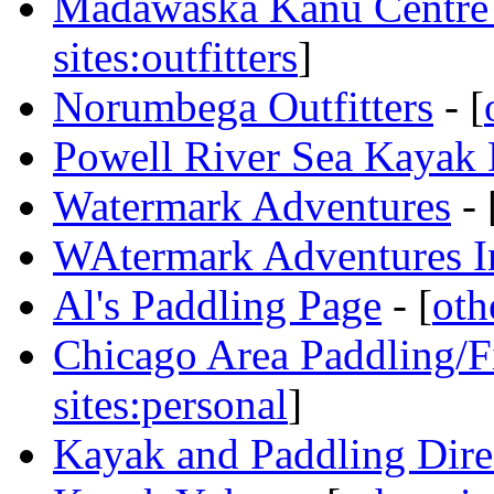
Madawaska Kanu Centre
sites:outfitters
]
Norumbega Outfitters
- [
Powell River Sea Kayak 
Watermark Adventures
- 
WAtermark Adventures I
Al's Paddling Page
- [
oth
Chicago Area Paddling/F
sites:personal
]
Kayak and Paddling Dire