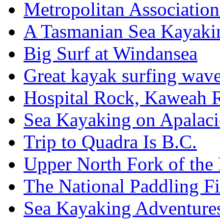
Metropolitan Associatio
A Tasmanian Sea Kayaki
Big Surf at Windansea
Great kayak surfing wav
Hospital Rock, Kaweah 
Sea Kayaking on Apalaci
Trip to Quadra Is B.C.
Upper North Fork of th
The National Paddling Fi
Sea Kayaking Adventures