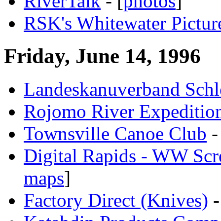
RiverTalk
- [
photos
]
RSK's Whitewater Pictur
Friday, June 14, 1996
Landeskanuverband Schl
Rojomo River Expeditio
Townsville Canoe Club
-
Digital Rapids - WW Scr
maps
]
Factory Direct (Knives)
-