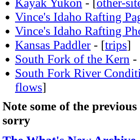
Kayak Yukon
- [
other-sit
Vince's Idaho Rafting Pa
Vince's Idaho Rafting Ph
Kansas Paddler
- [
trips
]
South Fork of the Kern
- 
South Fork River Condit
flows
]
Note some of the previous 
sorry