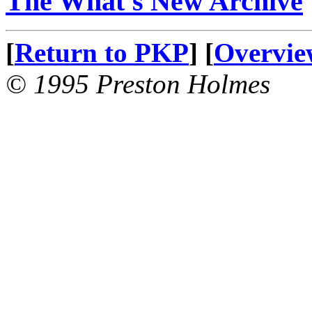
The What's New Archive
[
Return to PKP
] [
Overvie
© 1995 Preston Holmes