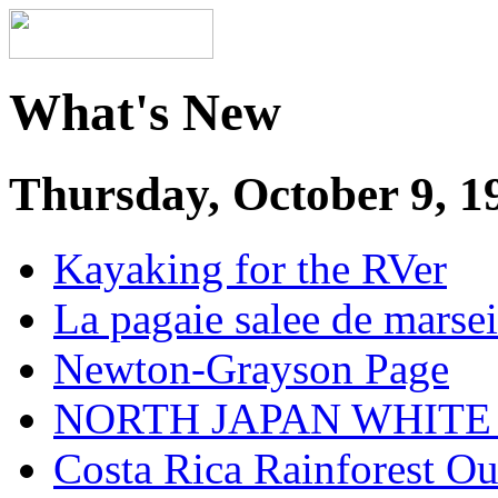
What's New
Thursday, October 9, 1
Kayaking for the RVer
La pagaie salee de marsei
Newton-Grayson Page
NORTH JAPAN WHITE
Costa Rica Rainforest O