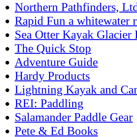
Northern Pathfinders, Ltd
Rapid Fun a whitewater r
Sea Otter Kayak Glacier
The Quick Stop
Adventure Guide
Hardy Products
Lightning Kayak and Ca
REI: Paddling
Salamander Paddle Gear
Pete & Ed Books