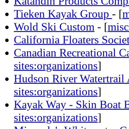
Katahdin Products Com
Tieken Kayak Group
- [
m
Wold Ski Custom
- [
misc
California Floaters Socie
Canadian Recreational C
sites:organizations
]
Hudson River Watertrail 
sites:organizations
]
Kayak Way - Skin Boat B
sites:organizations
]