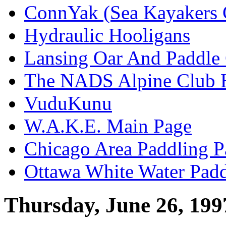
ConnYak (Sea Kayakers 
Hydraulic Hooligans
Lansing Oar And Paddle
The NADS Alpine Club 
VuduKunu
W.A.K.E. Main Page
Chicago Area Paddling P
Ottawa White Water Padd
Thursday, June 26, 199