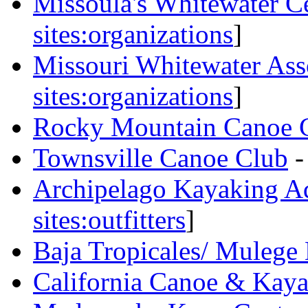
Missoula's Whitewater Ce
sites:organizations
]
Missouri Whitewater Ass
sites:organizations
]
Rocky Mountain Canoe 
Townsville Canoe Club
-
Archipelago Kayaking A
sites:outfitters
]
Baja Tropicales/ Mulege
California Canoe & Kay