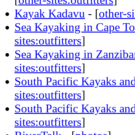
Kayak Kadavu
- [
other-si
Sea Kayaking in Cape To
sites:outfitters
]
Sea Kayaking in Zanzib
sites:outfitters
]
South Pacific Kayaks and
sites:outfitters
]
South Pacific Kayaks and
sites:outfitters
]