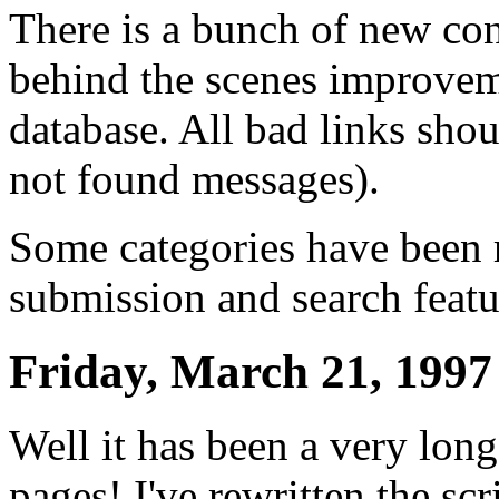
There is a bunch of new cont
behind the scenes improvem
database. All bad links sho
not found messages).
Some categories have been 
submission and search featu
Friday, March 21, 1997
Well it has been a very long
pages! I've rewritten the scr