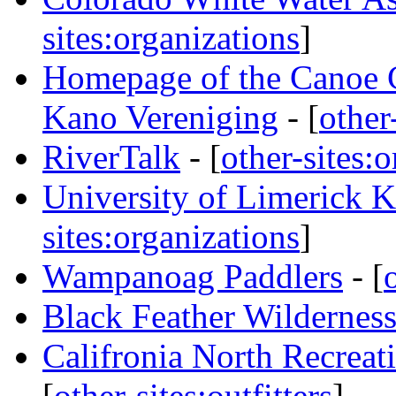
sites:organizations
]
Homepage of the Canoe 
Kano Vereniging
- [
other
RiverTalk
- [
other-sites:
University of Limerick
sites:organizations
]
Wampanoag Paddlers
- [
Black Feather Wilderness
Califronia North Recreati
[
other-sites:outfitters
]