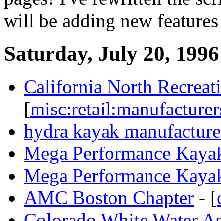
will be adding new features
Saturday, July 20, 1996
California North Recreat
[
misc:retail:manufacturer
hydra kayak manufacture
Mega Performance Kaya
Mega Performance Kaya
AMC Boston Chapter
- [
Colorado White Water A