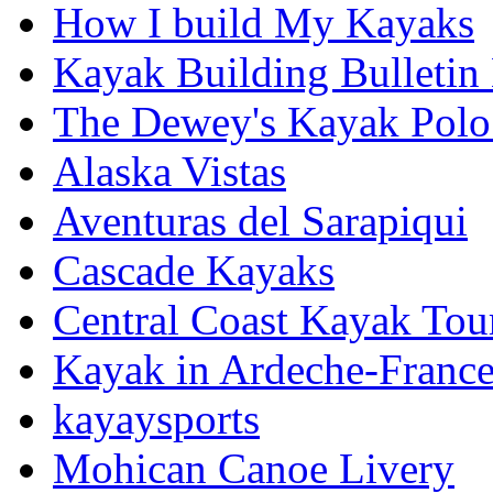
How I build My Kayaks
Kayak Building Bulletin
The Dewey's Kayak Polo
Alaska Vistas
Aventuras del Sarapiqui
Cascade Kayaks
Central Coast Kayak Tou
Kayak in Ardeche-Franc
kayaysports
Mohican Canoe Livery