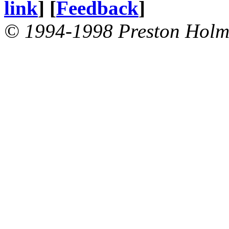
link
] [
Feedback
]
© 1994-1998 Preston Holm