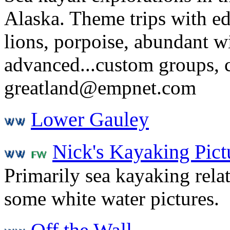
Alaska. Theme trips with e
lions, porpoise, abundant wi
advanced...custom groups, c
greatland@empnet.com
Lower Gauley
Nick's Kayaking Pict
Primarily sea kayaking rela
some white water pictures.