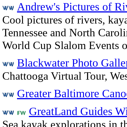
Andrew's Pictures of R
Cool pictures of rivers, kay
Tennessee and North Caroli
World Cup Slalom Events o
Blackwater Photo Galle
Chattooga Virtual Tour, Wes
Greater Baltimore Cano
GreatLand Guides Wi
Sea kayak explorations in t