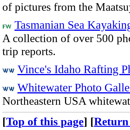
of pictures from the Maats
Tasmanian Sea Kayakin
A collection of over 500 pho
trip reports.
Vince's Idaho Rafting P
Whitewater Photo Galle
Northeastern USA whitewat
[
Top of this page
] [
Return