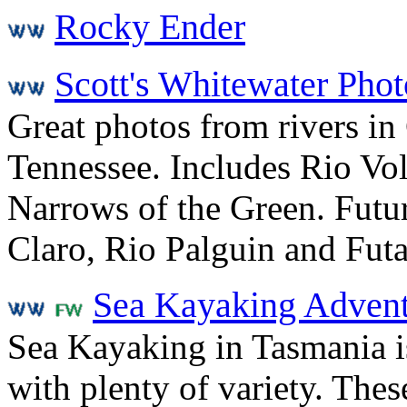
Rocky Ender
Scott's Whitewater Phot
Great photos from rivers in
Tennessee. Includes Rio Vol
Narrows of the Green. Futur
Claro, Rio Palguin and Fut
Sea Kayaking Advent
Sea Kayaking in Tasmania i
with plenty of variety. Thes