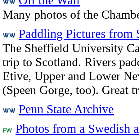
Off the Wall
Many photos of the Chambe
Paddling Pictures from 
The Sheffield University 
trip to Scotland. Rivers p
Etive, Upper and Lower Nev
(Speen Gorge, too). Great tr
Penn State Archive
Photos from a Swedish a