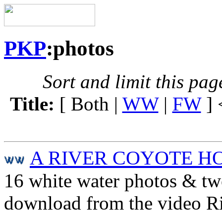
PKP
:photos
Sort and limit this pag
Title:
[ Both |
WW
|
FW
] 
A RIVER COYOTE H
16 white water photos & tw
download from the video R