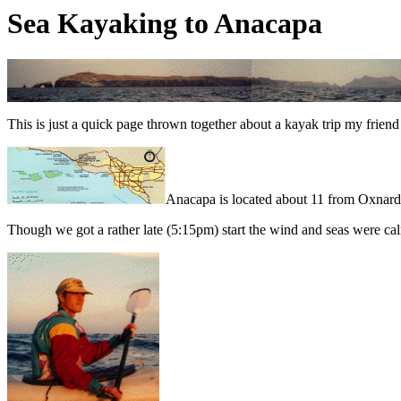
Sea Kayaking to Anacapa
This is just a quick page thrown together about a kayak trip my frien
Anacapa is located about 11 from Oxnard 
Though we got a rather late (5:15pm) start the wind and seas were ca