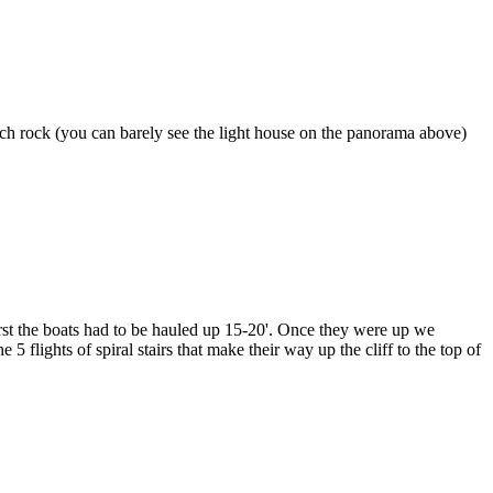
Arch rock (you can barely see the light house on the panorama above)
 First the boats had to be hauled up 15-20'. Once they were up we
flights of spiral stairs that make their way up the cliff to the top of