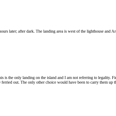
hours later; after dark. The landing area is west of the lighthouse and 
This is the only landing on the island and I am not referring to legality.
erried out. The only other choice would have been to carry them up the 5 