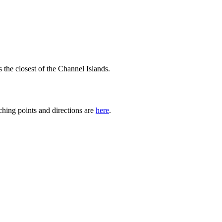
the closest of the Channel Islands.
hing points and directions are
here
.