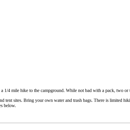
th a 1/4 mile hike to the campground. While not bad with a pack, two or
d tent sites. Bring your own water and trash bags. There is limited hikin
es below.