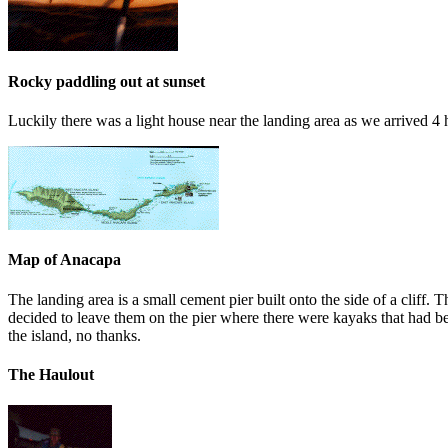
Rocky paddling out at sunset
Luckily there was a light house near the landing area as we arrived 4 
Map of Anacapa
The landing area is a small cement pier built onto the side of a cliff. 
decided to leave them on the pier where there were kayaks that had be f
the island, no thanks.
The Haulout