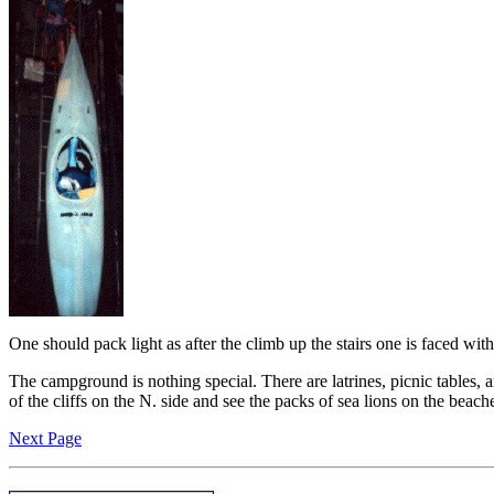
One should pack light as after the climb up the stairs one is faced wi
The campground is nothing special. There are latrines, picnic tables, an
of the cliffs on the N. side and see the packs of sea lions on the beach
Next Page