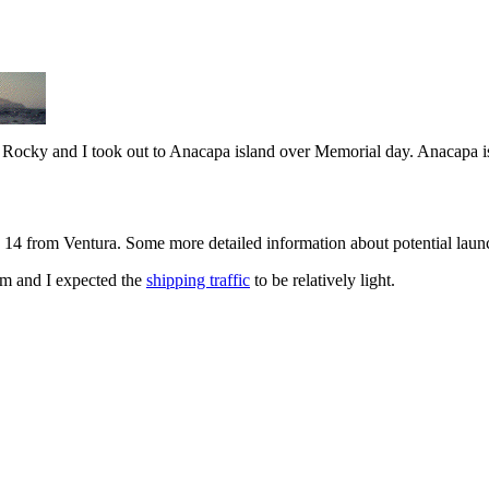
d Rocky and I took out to Anacapa island over Memorial day. Anacapa is 
14 from Ventura. Some more detailed information about potential launc
lm and I expected the
shipping traffic
to be relatively light.