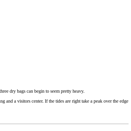
 three dry bags can begin to seem pretty heavy.
g and a visitors center. If the tides are right take a peak over the edge