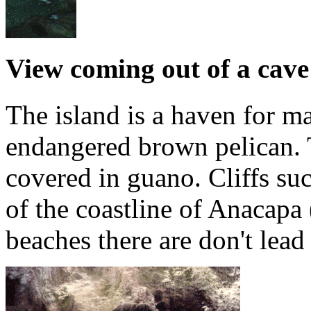
View coming out of a cave
The island is a haven for m
endangered brown pelican. Th
covered in guano. Cliffs su
of the coastline of Anacapa
beaches there are don't lea