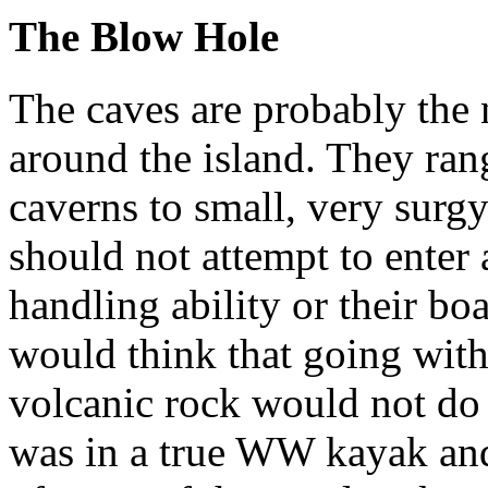
The Blow Hole
The caves are probably the 
around the island. They ran
caverns to small, very surg
should not attempt to enter a
handling ability or their boa
would think that going with
volcanic rock would not do
was in a true WW kayak and