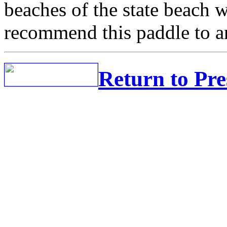
beaches of the state beach 
recommend this paddle to a
Return to Pr