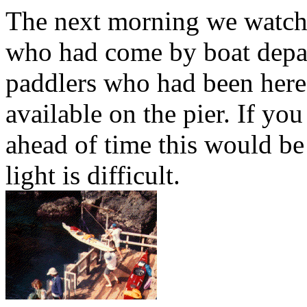
The next morning we watch
who had come by boat depar
paddlers who had been here
available on the pier. If yo
ahead of time this would be 
light is difficult.