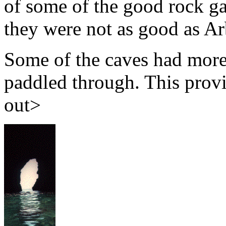
of some of the good rock ga
they were not as good as Ar
Some of the caves had more
paddled through. This prov
out>