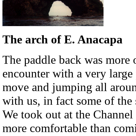
The arch of E. Anacapa
The paddle back was more or
encounter with a very large
move and jumping all aroun
with us, in fact some of the 
We took out at the Channel I
more comfortable than comin