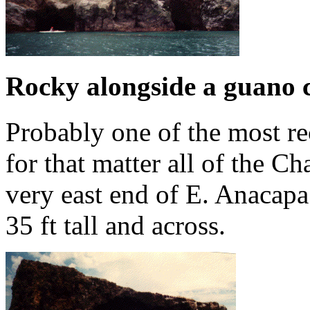
Rocky alongside a guano 
Probably one of the most r
for that matter all of the Ch
very east end of E. Anacapa.
35 ft tall and across.