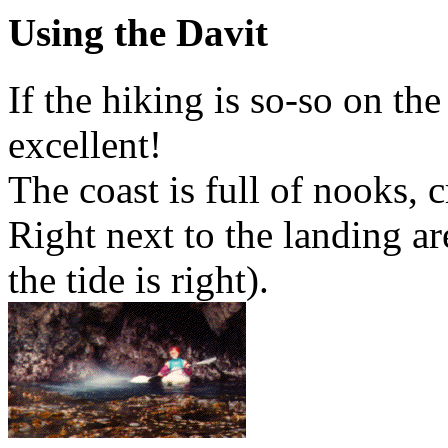
Using the Davit
If the hiking is so-so on the
excellent!
The coast is full of nooks, c
Right next to the landing are
the tide is right).