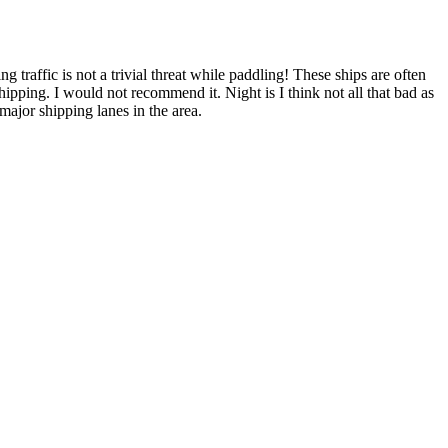
 traffic is not a trivial threat while paddling! These ships are often
ipping. I would not recommend it. Night is I think not all that bad as
 major shipping lanes in the area.