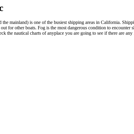
c
e mainland) is one of the busiest shipping areas in California. Shipping
 out for other boats. Fog is the most dangerous condition to encounter sh
heck the nautical charts of anyplace you are going to see if there are any