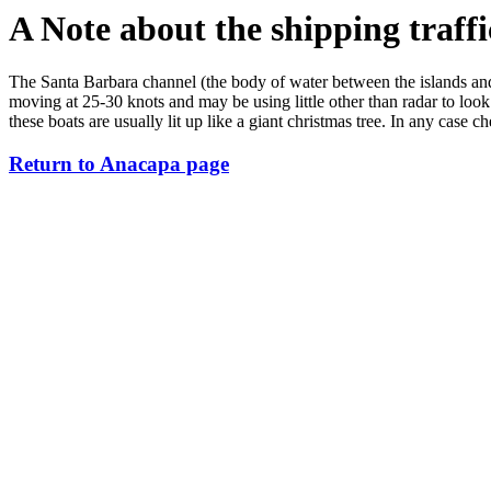
A Note about the shipping traffi
The Santa Barbara channel (the body of water between the islands and th
moving at 25-30 knots and may be using little other than radar to look
these boats are usually lit up like a giant christmas tree. In any case c
Return to Anacapa page