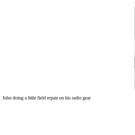
John doing a little field repair on his radio gear