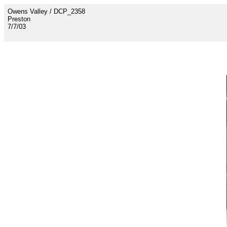
Owens Valley / DCP_2358
Preston
7/7/03