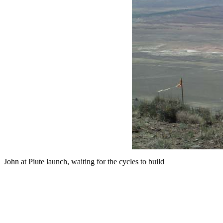
John at Piute launch, waiting for the cycles to build