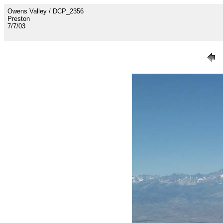
Owens Valley / DCP_2356
Preston
7/7/03