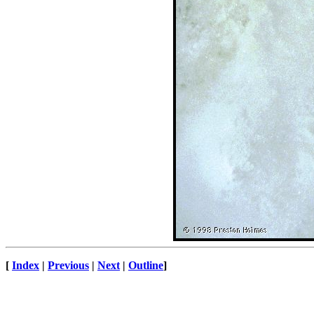
[
Index
|
Previous
|
Next
|
Outline
]