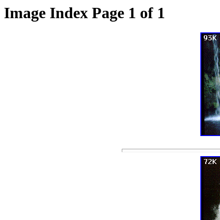
Image Index Page 1 of 1