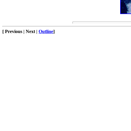
[ Previous | Next |
Outline
]