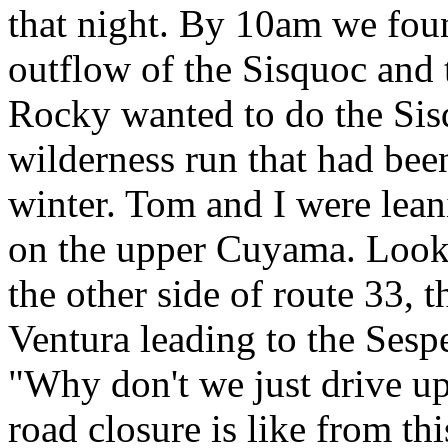
that night. By 10am we foun
outflow of the Sisquoc and 
Rocky wanted to do the Sis
wilderness run that had been
winter. Tom and I were lea
on the upper Cuyama. Lookin
the other side of route 33, 
Ventura leading to the Sespe
"Why don't we just drive up 
road closure is like from th