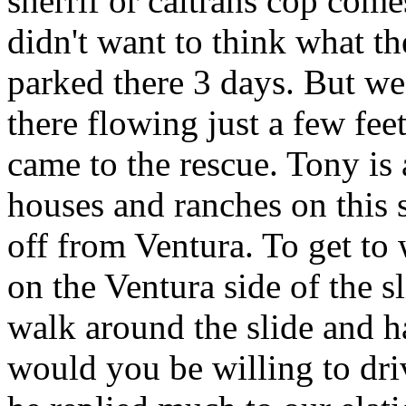
sherrif or caltrans cop come
didn't want to think what th
parked there 3 days. But we
there flowing just a few fe
came to the rescue. Tony is a
houses and ranches on this s
off from Ventura. To get to 
on the Ventura side of the s
walk around the slide and 
would you be willing to dri