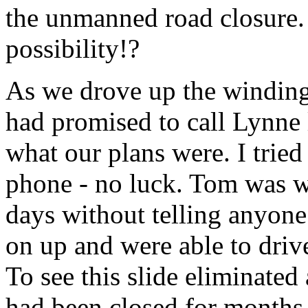
the unmanned road closure. 
possibility!?
As we drove up the windin
had promised to call Lynne l
what our plans were. I tried 
phone - no luck. Tom was wo
days without telling anyon
on up and were able to drive
To see this slide eliminated
had been closed for months. 