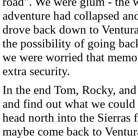
road". We were glum - the w
adventure had collapsed an
drove back down to Ventura
the possibility of going back
we were worried that memo
extra security.
In the end Tom, Rocky, and 
and find out what we could 
head north into the Sierras 
maybe come back to Ventura 