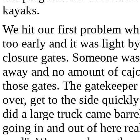
kayaks.
We hit our first problem when
too early and it was light b
closure gates. Someone was 
away and no amount of cajol
those gates. The gatekeeper f
over, get to the side quickl
did a large truck came barre
going in and out of here real