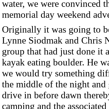
water, we were convinced t
memorial day weekend adve
Originally it was going to be
Lynne Siodmak and Chris N
group that had just done it 
kayak eating boulder. He was
we would try something diffe
the middle of the night and
drive in before dawn thereb
camping and the associated