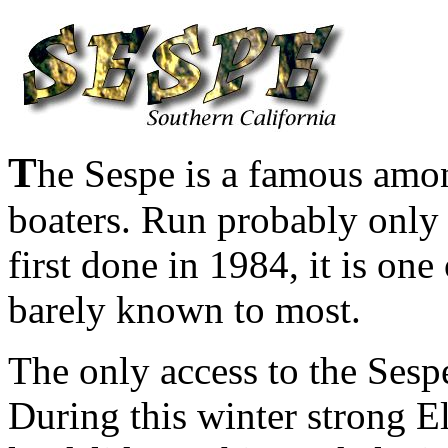
T
he Sespe is a famous amo
boaters. Run probably only 
first done in 1984, it is one 
barely known to most.
The only access to the Sespe
During this winter strong E