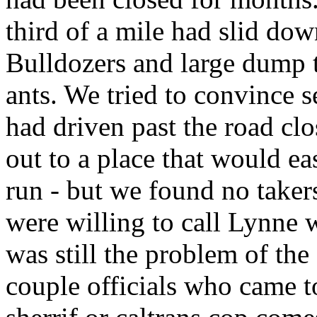
third of a mile had slid dow
Bulldozers and large dump t
ants. We tried to convince s
had driven past the road clo
out to a place that would eas
run - but we found no take
were willing to call Lynne 
was still the problem of th
couple officials who came to