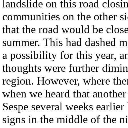
landslide on this road closin
communities on the other si
that the road would be closed
summer. This had dashed my
a possibility for this year,
thoughts were further dimini
region. However, where there
when we heard that another 
Sespe several weeks earlier 
signs in the middle of the n