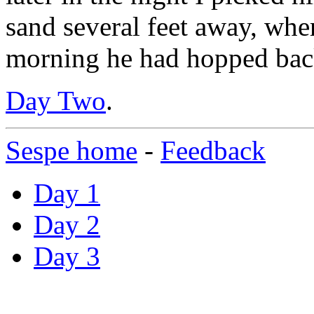
sand several feet away, where
morning he had hopped back
Day Two
.
Sespe home
-
Feedback
Day 1
Day 2
Day 3