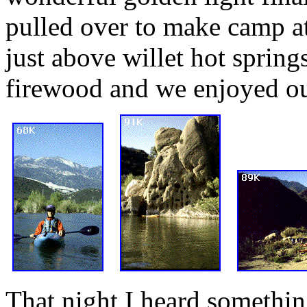
pulled over to make camp at
just above willet hot spring
firewood and we enjoyed ou
That night I heard somethin