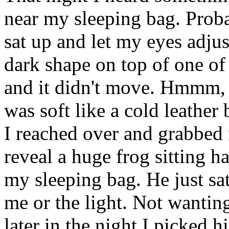
near my sleeping bag. Proba
sat up and let my eyes adjus
dark shape on top of one of
and it didn't move. Hmmm, I
was soft like a cold leather 
I reached over and grabbed
reveal a huge frog sitting h
my sleeping bag. He just sa
me or the light. Not wantin
later in the night I picked 