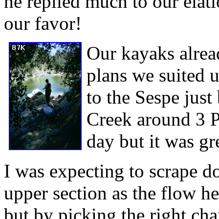
he replied much to our elat
our favor!
Our kayaks alre
plans we suited 
to the Sespe just
Creek around 3 P
day but it was gr
I was expecting to scrape 
upper section as the flow h
but by picking the right ch