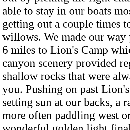
able to stay in our boats mos
getting out a couple times t
willows. We made our way pr
6 miles to Lion's Camp whic
canyon scenery provided reg
shallow rocks that were alw
you. Pushing on past Lion's
setting sun at our backs, a 
more often paddling west o
wonderful golden light fin