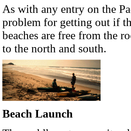
As with any entry on the Pac
problem for getting out if the
beaches are free from the ro
to the north and south.
Beach Launch