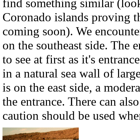
find something similar (look
Coronado islands proving t
coming soon). We encounter
on the southeast side. The en
to see at first as it's entran
in a natural sea wall of lar
is on the east side, a moder
the entrance. There can also
caution should be used whe