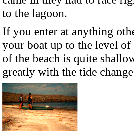
to the lagoon.
If you enter at anything othe
your boat up to the level of
of the beach is quite shall
greatly with the tide change