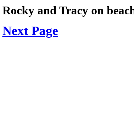
Rocky and Tracy on beac
Next Page