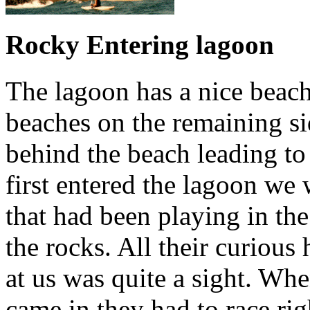
Rocky Entering lagoon
The lagoon has a nice beac
beaches on the remaining s
behind the beach leading to
first entered the lagoon we
that had been playing in th
the rocks. All their curious
at us was quite a sight. Wh
came in they had to race rig