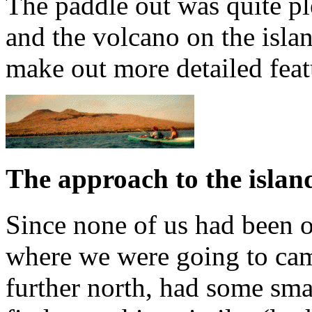
The paddle out was quite pl
and the volcano on the isla
make out more detailed featu
The approach to the islan
Since none of us had been ou
where we were going to cam
further north, had some sm