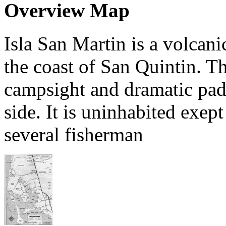
Overview Map
Isla San Martin is a volcani
the coast of San Quintin. Th
campsight and dramatic padd
side. It is uninhabited exept
several fisherman