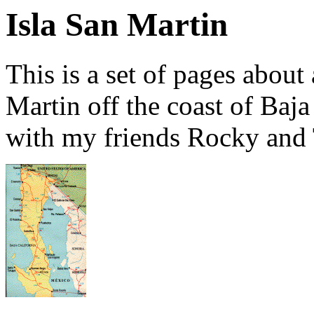
Isla San Martin
This is a set of pages about
Martin off the coast of Baja
with my friends Rocky and