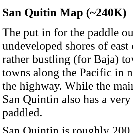
San Quitin Map (~240K)
The put in for the paddle out
undeveloped shores of east 
rather bustling (for Baja) 
towns along the Pacific in n
the highway. While the main
San Quintin also has a very
paddled.
San Quintin is roughly 200 