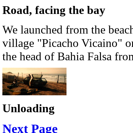
Road, facing the bay
We launched from the beache
village "Picacho Vicaino" or 
the head of Bahia Falsa from
Unloading
Next Page