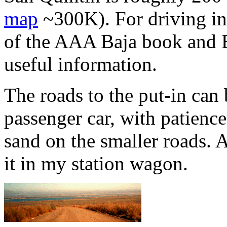
map
~300K). For driving in
of the AAA Baja book and B
useful information.
The roads to the put-in can
passenger car, with patienc
sand on the smaller roads. 
it in my station wagon.