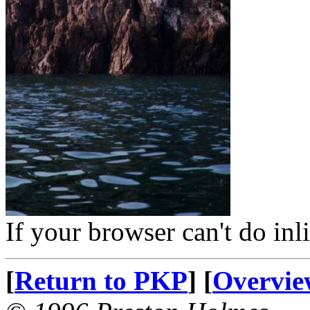
If your browser can't do inl
[
Return to PKP
] [
Overvie