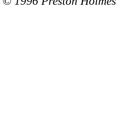
© 1996 Preston Holmes