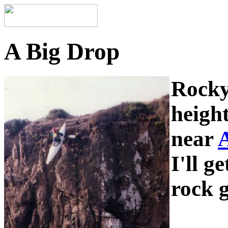
A Big Drop
Rocky
heigh
near
A
I'll g
rock g