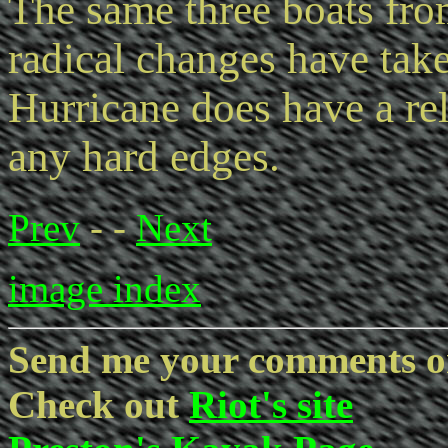
The same three boats fro
radical changes have tak
Hurricane does have a rela
any hard edges.
Prev
- -
Next
image index
Send me your comments o
Check out
Riot's site