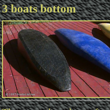
3 boats bottom