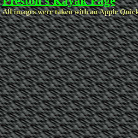
Preston's Kayak Page
All images were taken with an Apple Quic