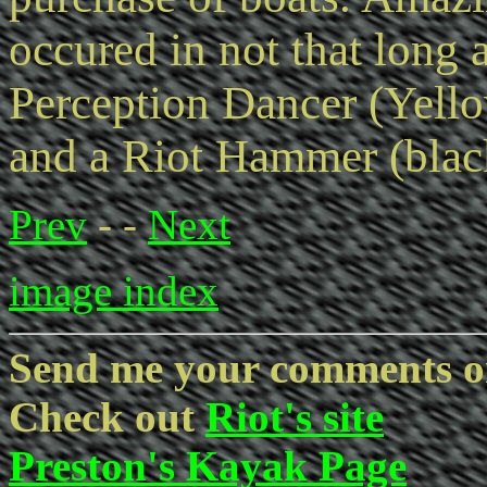
occured in not that long 
Perception Dancer (Yello
and a Riot Hammer (blac
Prev
- -
Next
image index
Send me your comments o
Check out
Riot's site
Preston's Kayak Page