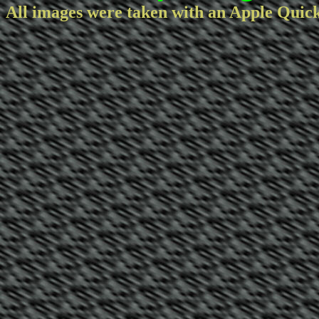
All images were taken with an Apple Quic