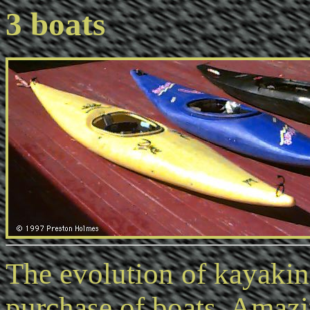
3 boats
The evolution of kayaki
purchase of boats. Amazi