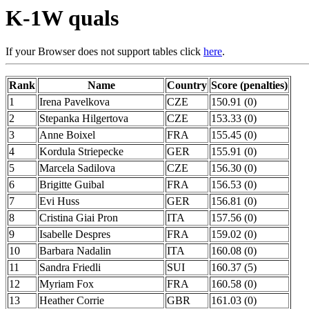
K-1W quals
If your Browser does not support tables click
here
.
Rank
Name
Country
Score (penalties)
1
Irena Pavelkova
CZE
150.91 (0)
2
Stepanka Hilgertova
CZE
153.33 (0)
3
Anne Boixel
FRA
155.45 (0)
4
Kordula Striepecke
GER
155.91 (0)
5
Marcela Sadilova
CZE
156.30 (0)
6
Brigitte Guibal
FRA
156.53 (0)
7
Evi Huss
GER
156.81 (0)
8
Cristina Giai Pron
ITA
157.56 (0)
9
Isabelle Despres
FRA
159.02 (0)
10
Barbara Nadalin
ITA
160.08 (0)
11
Sandra Friedli
SUI
160.37 (5)
12
Myriam Fox
FRA
160.58 (0)
13
Heather Corrie
GBR
161.03 (0)