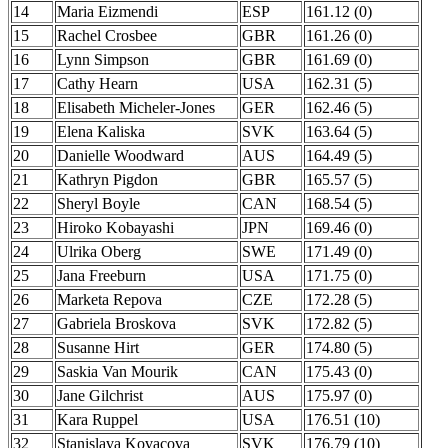
14
Maria Eizmendi
ESP
161.12 (0)
15
Rachel Crosbee
GBR
161.26 (0)
16
Lynn Simpson
GBR
161.69 (0)
17
Cathy Hearn
USA
162.31 (5)
18
Elisabeth Micheler-Jones
GER
162.46 (5)
19
Elena Kaliska
SVK
163.64 (5)
20
Danielle Woodward
AUS
164.49 (5)
21
Kathryn Pigdon
GBR
165.57 (5)
22
Sheryl Boyle
CAN
168.54 (5)
23
Hiroko Kobayashi
JPN
169.46 (0)
24
Ulrika Oberg
SWE
171.49 (0)
25
Jana Freeburn
USA
171.75 (0)
26
Marketa Repova
CZE
172.28 (5)
27
Gabriela Broskova
SVK
172.82 (5)
28
Susanne Hirt
GER
174.80 (5)
29
Saskia Van Mourik
CAN
175.43 (0)
30
Jane Gilchrist
AUS
175.97 (0)
31
Kara Ruppel
USA
176.51 (10)
32
Stanislava Kovacova
SVK
176.79 (10)