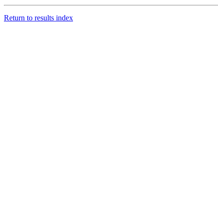
Return to results index