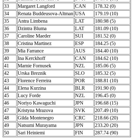
33
Margaret Langford
CAN
178.32 (0)
34
Renata Buddeusova-Altman
USA
179.19 (10)
35
Antra Limbena
LAT
180.98 (5)
36
Dzintra Bluma
LAT
181.09 (10)
37
Caroline Maeder
SUI
181.52 (0)
38
Cristina Martinez
ESP
184.25 (5)
39
Mia Farrance
AUS
184.40 (10)
40
Ina Kerckhoff
CAN
184.62 (10)
41
Marnie Fornusek
NZL
185.06 (5)
42
Urska Breznik
SLO
185.32 (5)
43
Florence Ferreira
POR
188.81 (10)
44
Elena Kurzina
BLR
191.90 (0)
45
Lucy Forde
NZL
196.45 (0)
46
Noriyo Kawaguchi
JPN
196.68 (15)
47
Kristyna Mrazova
SVK
207.49 (10)
48
Gilda Montenegro
CRC
218.66 (20)
49
Natsumi Murayama
JPN
233.20 (20)
50
Sari Heiniemi
FIN
287.74 (90)