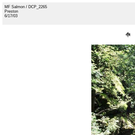
MF Salmon / DCP_2265
Preston
6/17/03