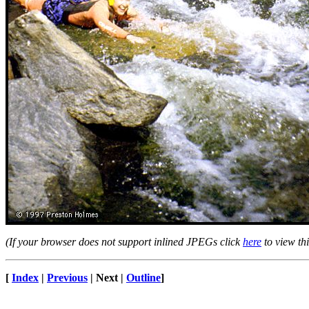
(If your browser does not support inlined JPEGs click
here
to view thi
[
Index
|
Previous
| Next |
Outline
]