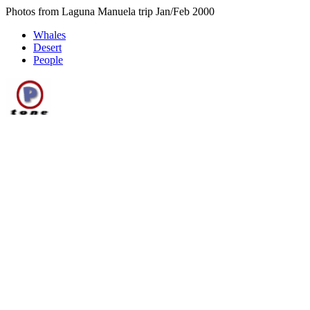
Photos from Laguna Manuela trip Jan/Feb 2000
Whales
Desert
People