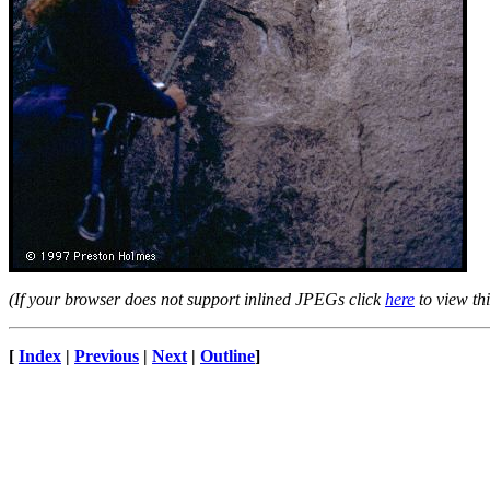
(If your browser does not support inlined JPEGs click
here
to view thi
[
Index
|
Previous
|
Next
|
Outline
]