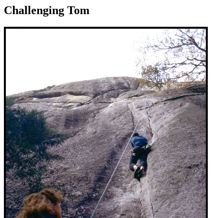
Challenging Tom