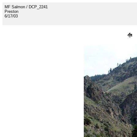
MF Salmon / DCP_2241
Preston
6/17/03