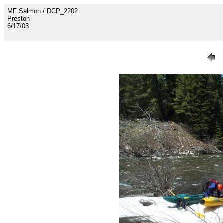
MF Salmon / DCP_2202
Preston
6/17/03