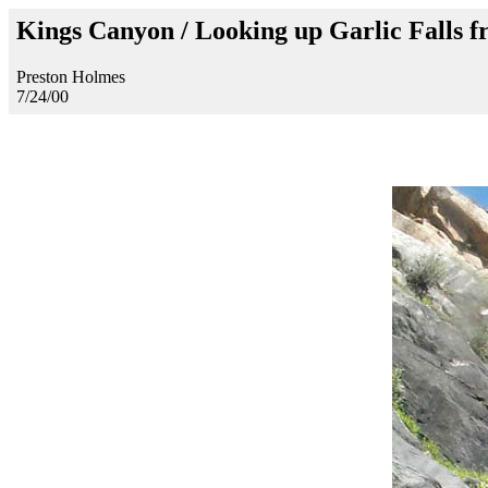
Kings Canyon / Looking up Garlic Falls f
Preston Holmes
7/24/00