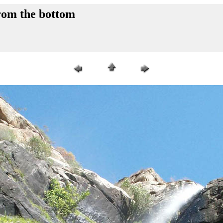
rom the bottom