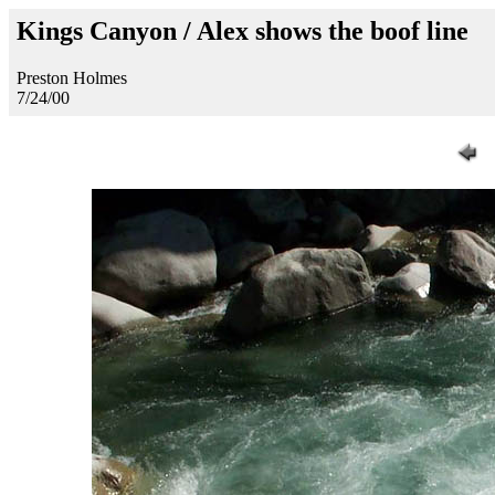
Kings Canyon / Alex shows the boof line
Preston Holmes
7/24/00