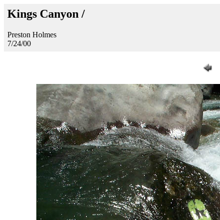
Kings Canyon /
Preston Holmes
7/24/00