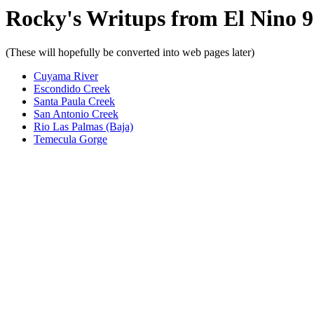
Rocky's Writups from El Nino 
(These will hopefully be converted into web pages later)
Cuyama River
Escondido Creek
Santa Paula Creek
San Antonio Creek
Rio Las Palmas (Baja)
Temecula Gorge