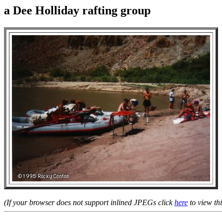
a Dee Holliday rafting group
(If your browser does not support inlined JPEGs click
here
to view thi