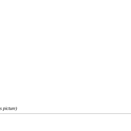
s picture)