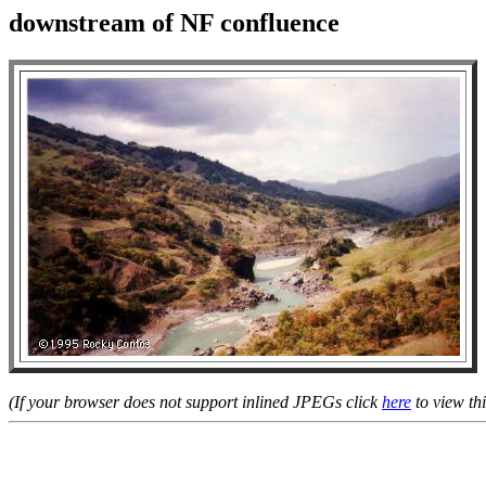
downstream of NF confluence
(If your browser does not support inlined JPEGs click
here
to view thi