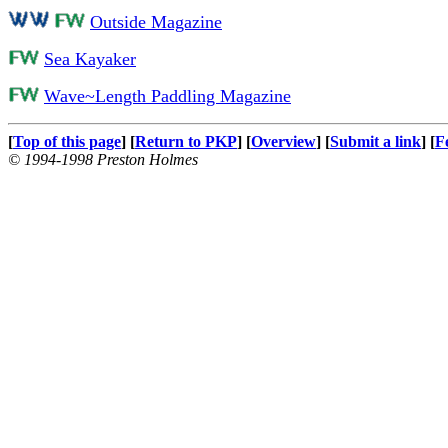
Outside Magazine
Sea Kayaker
Wave~Length Paddling Magazine
[
Top of this page
] [
Return to PKP
] [
Overview
] [
Submit a link
] [
F
© 1994-1998 Preston Holmes