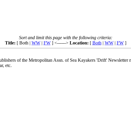
Sort and limit this page with the following criteria:
Title:
[ Both |
WW
|
FW
] <------>
Location:
[
Both
|
WW
|
FW
]
lishers of the Metropolitan Assn. of Sea Kayakers 'Drift' Newsletter n
r, etc.