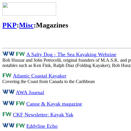
PKP
:
Misc
:Magazines
A Salty Dog - The Sea Kayaking Webzine
Bob Huszar and John Petrocelli, original founders of M.A.S.K. and pub
notables such as Ken Fink, Ralph Diaz (Folding Kayaker), Bob Husza
Atlantic Coastal Kayaker
Covering the Coast from Canada to the Caribbean
AWA Journal
Canoe & Kayak magazine
CKF Newsletter: Kayak Yak
Eddyline Echo