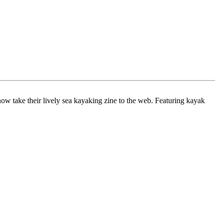
ow take their lively sea kayaking zine to the web. Featuring kayak