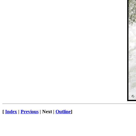
[
Index
|
Previous
| Next |
Outline
]