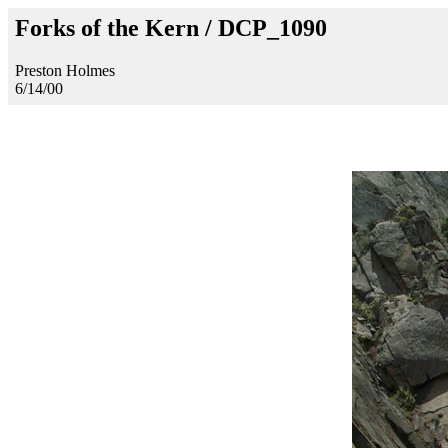
Forks of the Kern / DCP_1090
Preston Holmes
6/14/00