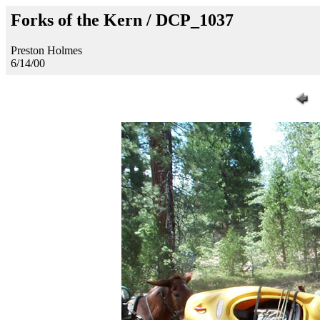
Forks of the Kern / DCP_1037
Preston Holmes
6/14/00