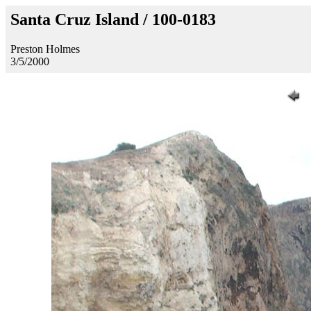
Santa Cruz Island / 100-0183
Preston Holmes
3/5/2000