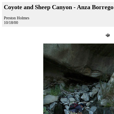
Coyote and Sheep Canyon - Anza Borreg
Preston Holmes
10/18/00