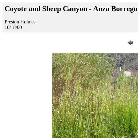
Coyote and Sheep Canyon - Anza Borreg
Preston Holmes
10/18/00